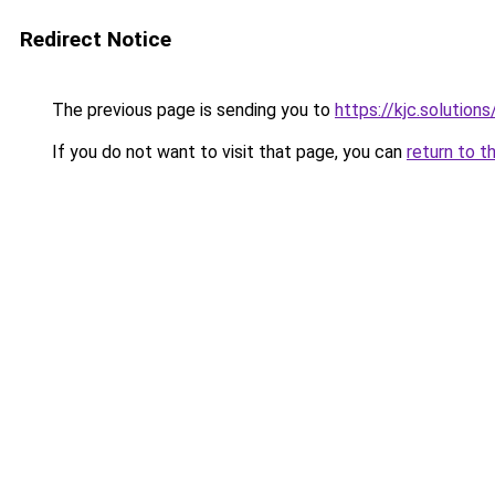
Redirect Notice
The previous page is sending you to
https://kjc.solutions
If you do not want to visit that page, you can
return to t