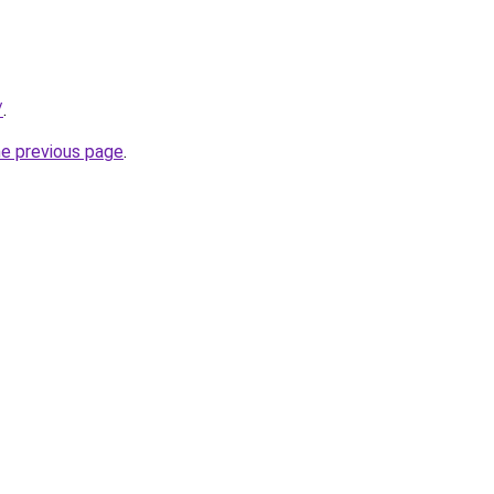
/
.
he previous page
.