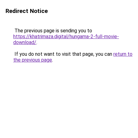
Redirect Notice
The previous page is sending you to
https://khatrimaza.digital/hungama-2-full-movie-
download/
.
If you do not want to visit that page, you can
return to
the previous page
.