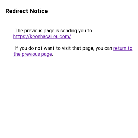
Redirect Notice
The previous page is sending you to
https://keonhacaii.eu.com/
.
If you do not want to visit that page, you can
return to
the previous page
.