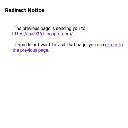
Redirect Notice
The previous page is sending you to
https://jual926.blogspot.com/
.
If you do not want to visit that page, you can
return to
the previous page
.