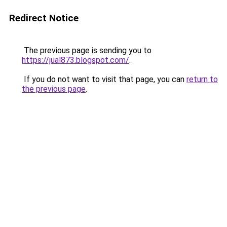
Redirect Notice
The previous page is sending you to
https://jual873.blogspot.com/
.
If you do not want to visit that page, you can
return to
the previous page
.