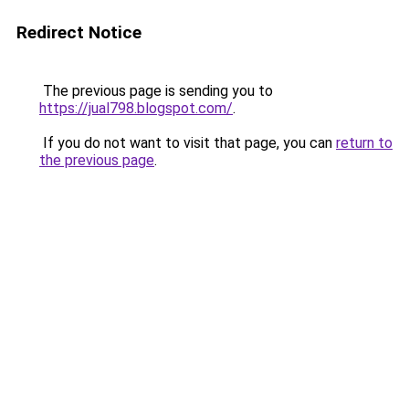
Redirect Notice
The previous page is sending you to
https://jual798.blogspot.com/
.
If you do not want to visit that page, you can
return to
the previous page
.