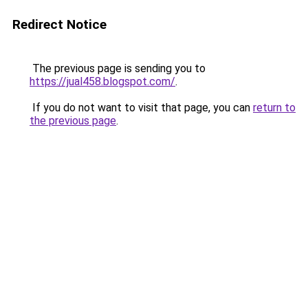
Redirect Notice
The previous page is sending you to
https://jual458.blogspot.com/
.
If you do not want to visit that page, you can
return to
the previous page
.