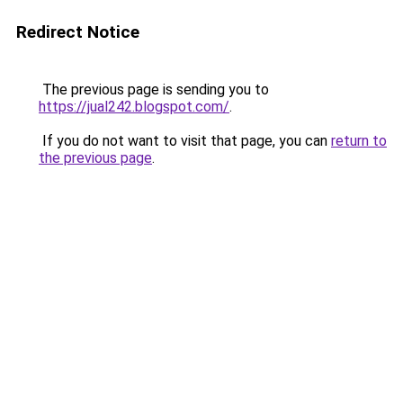
Redirect Notice
The previous page is sending you to
https://jual242.blogspot.com/
.
If you do not want to visit that page, you can
return to
the previous page
.