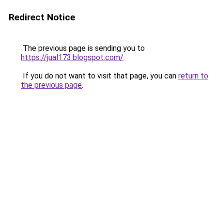
Redirect Notice
The previous page is sending you to
https://jual173.blogspot.com/
.
If you do not want to visit that page, you can
return to
the previous page
.