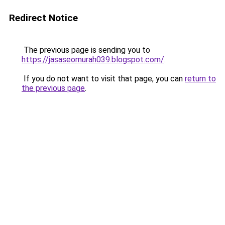
Redirect Notice
The previous page is sending you to
https://jasaseomurah039.blogspot.com/
.
If you do not want to visit that page, you can
return to
the previous page
.