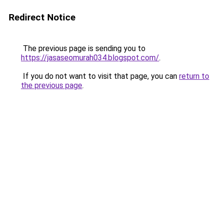
Redirect Notice
The previous page is sending you to
https://jasaseomurah034.blogspot.com/
.
If you do not want to visit that page, you can
return to
the previous page
.