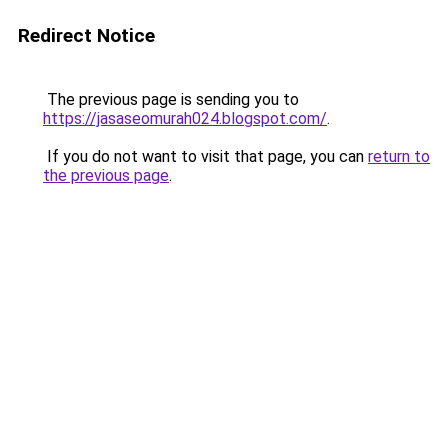
Redirect Notice
The previous page is sending you to
https://jasaseomurah024.blogspot.com/
.
If you do not want to visit that page, you can
return to
the previous page
.