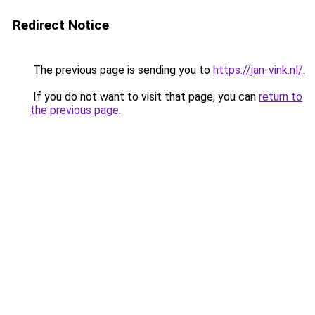
Redirect Notice
The previous page is sending you to
https://jan-vink.nl/
.
If you do not want to visit that page, you can
return to
the previous page
.