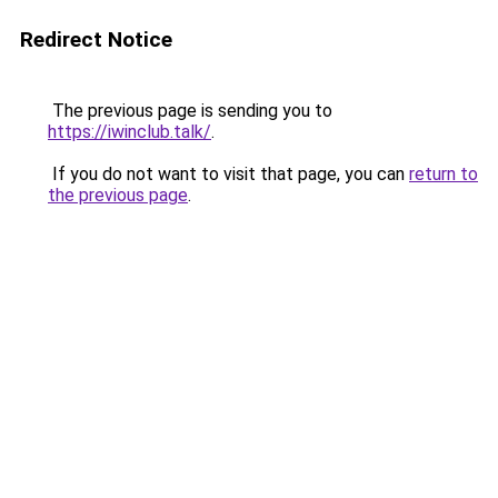
Redirect Notice
The previous page is sending you to
https://iwinclub.talk/
.
If you do not want to visit that page, you can
return to
the previous page
.