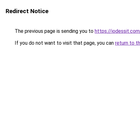
Redirect Notice
The previous page is sending you to
https://iodessit.com
If you do not want to visit that page, you can
return to t