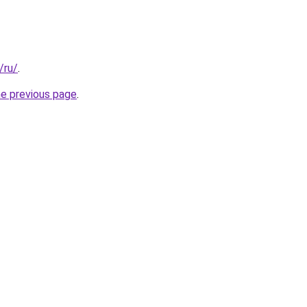
/ru/
.
he previous page
.