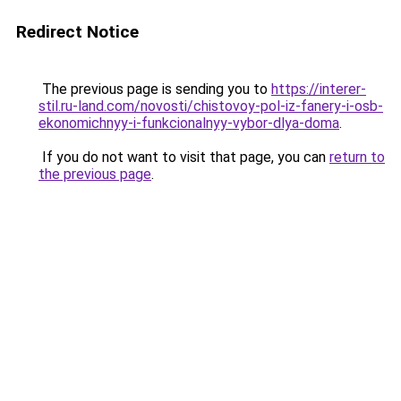
Redirect Notice
The previous page is sending you to
https://interer-
stil.ru-land.com/novosti/chistovoy-pol-iz-fanery-i-osb-
ekonomichnyy-i-funkcionalnyy-vybor-dlya-doma
.
If you do not want to visit that page, you can
return to
the previous page
.