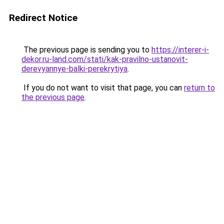
Redirect Notice
The previous page is sending you to
https://interer-i-
dekor.ru-land.com/stati/kak-pravilno-ustanovit-
derevyannye-balki-perekrytiya
.
If you do not want to visit that page, you can
return to
the previous page
.