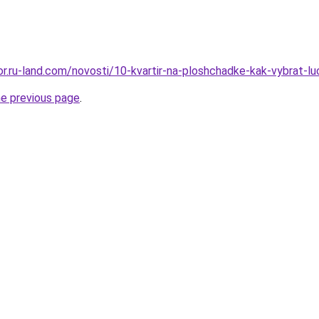
kor.ru-land.com/novosti/10-kvartir-na-ploshchadke-kak-vybrat-l
he previous page
.