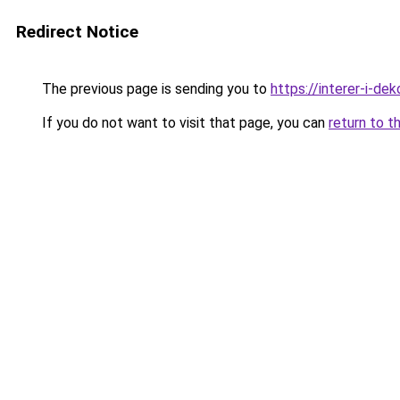
Redirect Notice
The previous page is sending you to
https://interer-i-de
If you do not want to visit that page, you can
return to t