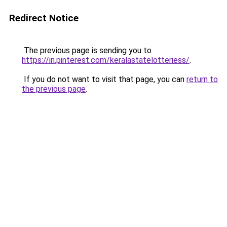
Redirect Notice
The previous page is sending you to
https://in.pinterest.com/keralastatelotteriess/
.
If you do not want to visit that page, you can
return to
the previous page
.