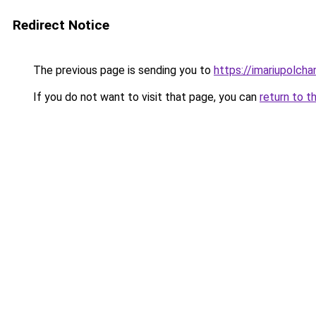
Redirect Notice
The previous page is sending you to
https://imariupolch
If you do not want to visit that page, you can
return to t