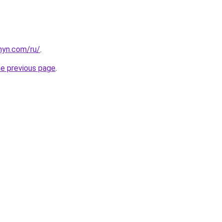
anyn.com/ru/
.
he previous page
.