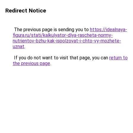
Redirect Notice
The previous page is sending you to
https://idealnaya-
figura.ru/stati/kalkulyator-dlya-rascheta-normy-
nutrientov-bzhu-kak-ispolzovat-i-chto-vy-mozhete-
uznat
.
If you do not want to visit that page, you can
return to
the previous page
.