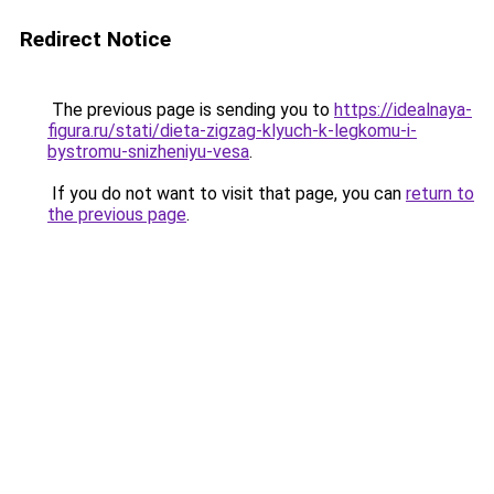
Redirect Notice
The previous page is sending you to
https://idealnaya-
figura.ru/stati/dieta-zigzag-klyuch-k-legkomu-i-
bystromu-snizheniyu-vesa
.
If you do not want to visit that page, you can
return to
the previous page
.