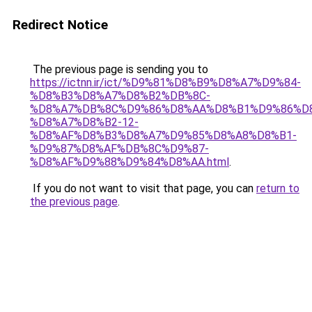
Redirect Notice
The previous page is sending you to
https://ictnn.ir/ict/%D9%81%D8%B9%D8%A7%D9%84-
%D8%B3%D8%A7%D8%B2%DB%8C-
%D8%A7%DB%8C%D9%86%D8%AA%D8%B1%D9%86%D
%D8%A7%D8%B2-12-
%D8%AF%D8%B3%D8%A7%D9%85%D8%A8%D8%B1-
%D9%87%D8%AF%DB%8C%D9%87-
%D8%AF%D9%88%D9%84%D8%AA.html
.
If you do not want to visit that page, you can
return to
the previous page
.