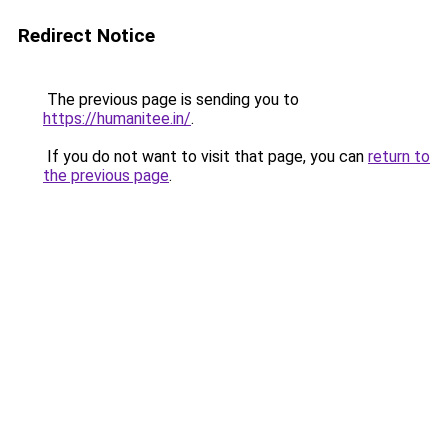
Redirect Notice
The previous page is sending you to
https://humanitee.in/
.
If you do not want to visit that page, you can
return to
the previous page
.