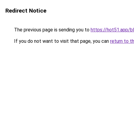
Redirect Notice
The previous page is sending you to
https://hot51.app/b
If you do not want to visit that page, you can
return to t