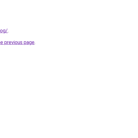
log/
.
he previous page
.