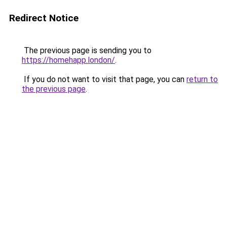
Redirect Notice
The previous page is sending you to
https://homehapp.london/
.
If you do not want to visit that page, you can
return to
the previous page
.