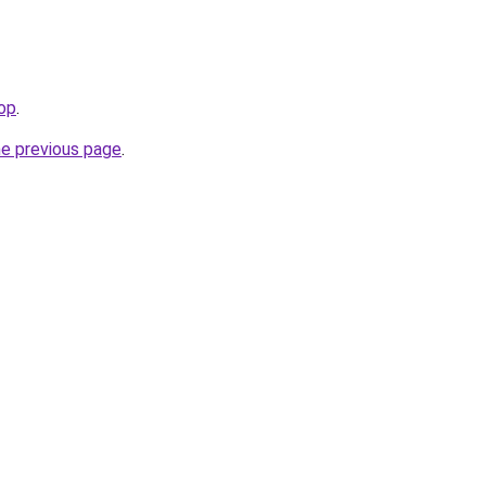
top
.
he previous page
.