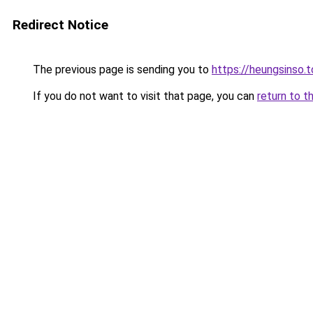
Redirect Notice
The previous page is sending you to
https://heungsinso.
If you do not want to visit that page, you can
return to t