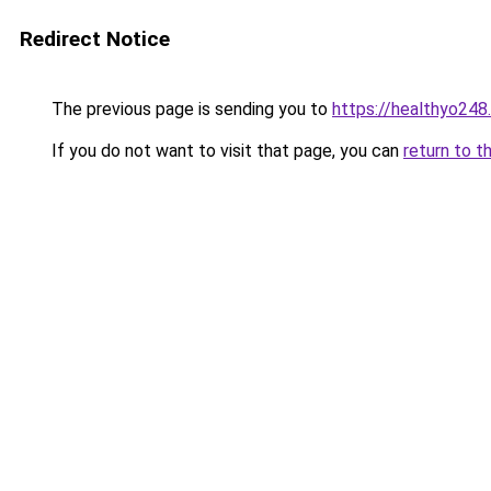
Redirect Notice
The previous page is sending you to
https://healthyo248
If you do not want to visit that page, you can
return to t