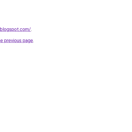
.blogspot.com/
.
he previous page
.