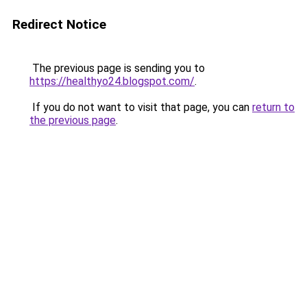
Redirect Notice
The previous page is sending you to
https://healthyo24.blogspot.com/
.
If you do not want to visit that page, you can
return to
the previous page
.