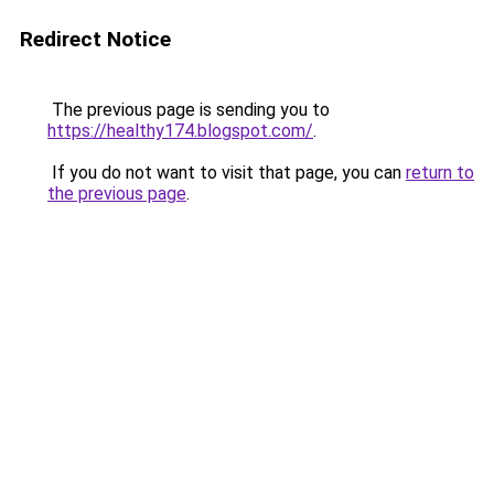
Redirect Notice
The previous page is sending you to
https://healthy174.blogspot.com/
.
If you do not want to visit that page, you can
return to
the previous page
.