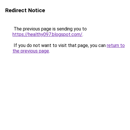
Redirect Notice
The previous page is sending you to
https://healthy097.blogspot.com/
.
If you do not want to visit that page, you can
return to
the previous page
.