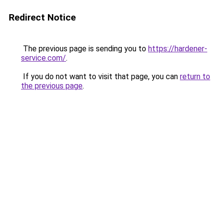
Redirect Notice
The previous page is sending you to
https://hardener-
service.com/
.
If you do not want to visit that page, you can
return to
the previous page
.