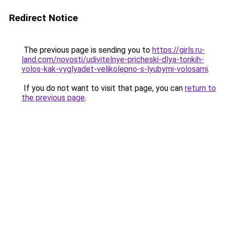
Redirect Notice
The previous page is sending you to
https://girls.ru-
land.com/novosti/udivitelnye-pricheski-dlya-tonkih-
volos-kak-vyglyadet-velikolepno-s-lyubymi-volosami
.
If you do not want to visit that page, you can
return to
the previous page
.