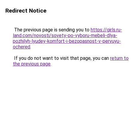
Redirect Notice
The previous page is sending you to
https://girls.ru-
land.com/novosti/sovety-po-vyboru-mebeli-dlya-
pozhilyh-lyudey-komfort-i-bezopasnost-v-pervuyu-
ochered
.
If you do not want to visit that page, you can
return to
the previous page
.