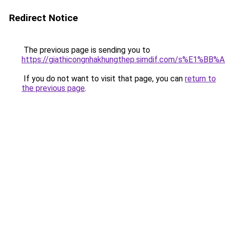
Redirect Notice
The previous page is sending you to
https://giathicongnhakhungthep.simdif.com/s%E1%
If you do not want to visit that page, you can
return to
the previous page
.