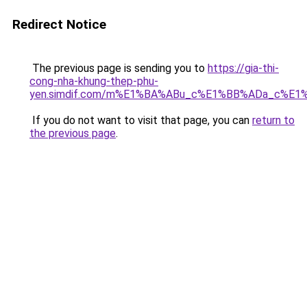
Redirect Notice
The previous page is sending you to
https://gia-thi-
cong-nha-khung-thep-phu-
yen.simdif.com/m%E1%BA%ABu_c%E1%BB%ADa_c%E1
If you do not want to visit that page, you can
return to
the previous page
.