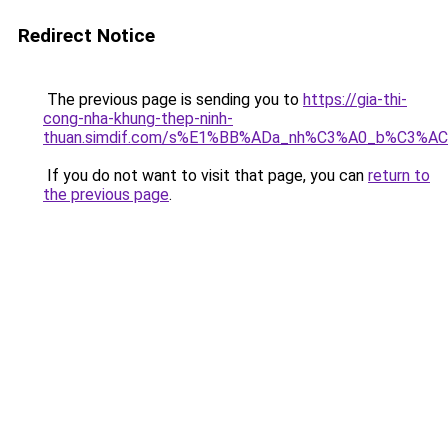
Redirect Notice
The previous page is sending you to
https://gia-thi-
cong-nha-khung-thep-ninh-
thuan.simdif.com/s%E1%BB%ADa_nh%C3%A0_b%C3%AC
If you do not want to visit that page, you can
return to
the previous page
.