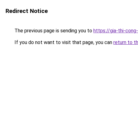
Redirect Notice
The previous page is sending you to
https://gia-thi-c
If you do not want to visit that page, you can
return to t