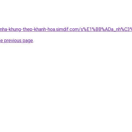
ong-nha-khung-thep-khanh-hoa.simdif.com/s%E1%BB%ADa_nh
he previous page
.