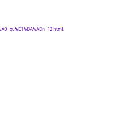
%C3%A0_qu%E1%BA%ADn_12.html
.