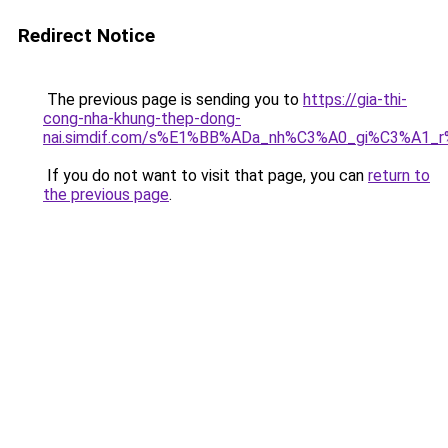
Redirect Notice
The previous page is sending you to
https://gia-thi-
cong-nha-khung-thep-dong-
nai.simdif.com/s%E1%BB%ADa_nh%C3%A0_gi%C3%A1_
If you do not want to visit that page, you can
return to
the previous page
.