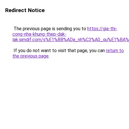
Redirect Notice
The previous page is sending you to
https://gia-thi-
cong-nha-khung-thep-dak-
lak.simdif.com/s%E1%BB%ADa_nh%C3%A0_qu%E1%BA%
If you do not want to visit that page, you can
return to
the previous page
.