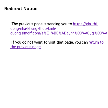
Redirect Notice
The previous page is sending you to
https://gia-thi-
cong-nha-khung-thep-binh-
duong.simdif.com/s%E1%BB%ADa_nh%C3%A0_gi%C3%A
If you do not want to visit that page, you can
return to
the previous page
.