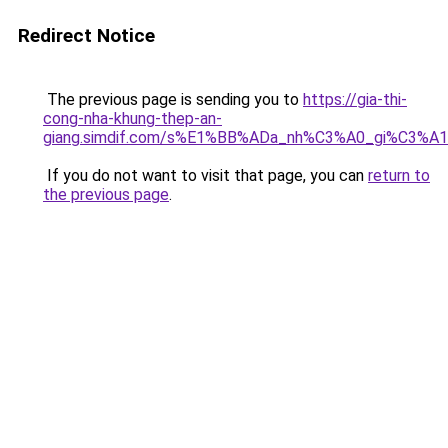
Redirect Notice
The previous page is sending you to
https://gia-thi-
cong-nha-khung-thep-an-
giang.simdif.com/s%E1%BB%ADa_nh%C3%A0_gi%C3%A
If you do not want to visit that page, you can
return to
the previous page
.