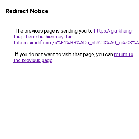
Redirect Notice
The previous page is sending you to
https://gia-khung-
thep-tien-che-hien-nay-tai-
tphcm.simdif.com/s%E1%BB%ADa_nh%C3%A0_gi%C3%A
If you do not want to visit that page, you can
return to
the previous page
.