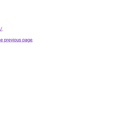
n/
.
he previous page
.