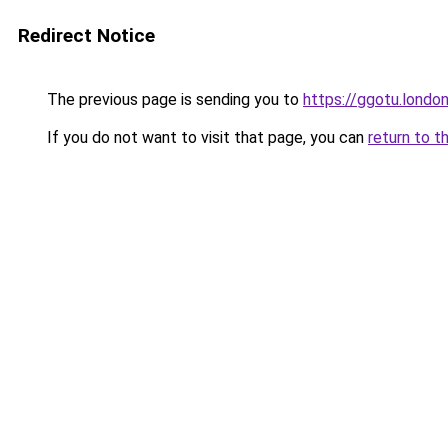
Redirect Notice
The previous page is sending you to
https://ggotu.londo
If you do not want to visit that page, you can
return to t