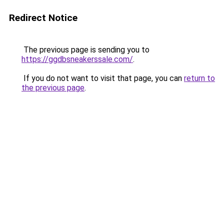
Redirect Notice
The previous page is sending you to
https://ggdbsneakerssale.com/
.
If you do not want to visit that page, you can
return to
the previous page
.