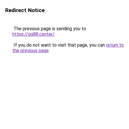
Redirect Notice
The previous page is sending you to
https://gg88.center/
.
If you do not want to visit that page, you can
return to
the previous page
.