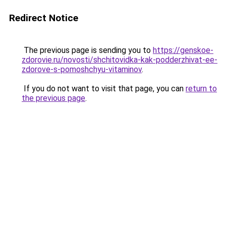
Redirect Notice
The previous page is sending you to
https://genskoe-
zdorovie.ru/novosti/shchitovidka-kak-podderzhivat-ee-
zdorove-s-pomoshchyu-vitaminov
.
If you do not want to visit that page, you can
return to
the previous page
.