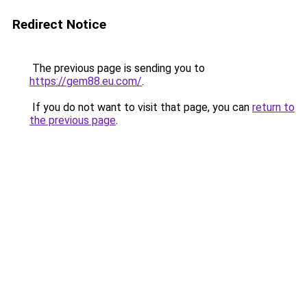
Redirect Notice
The previous page is sending you to
https://gem88.eu.com/
.
If you do not want to visit that page, you can
return to
the previous page
.