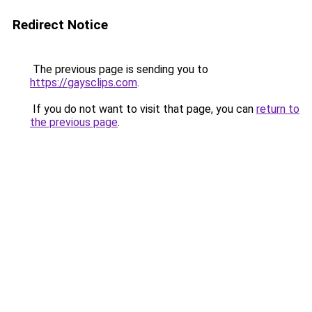
Redirect Notice
The previous page is sending you to
https://gaysclips.com
.
If you do not want to visit that page, you can
return to
the previous page
.