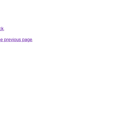
ck
.
he previous page
.