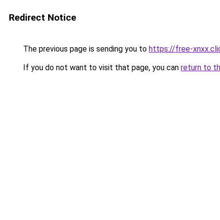
Redirect Notice
The previous page is sending you to
https://free-xnxx.cli
If you do not want to visit that page, you can
return to t